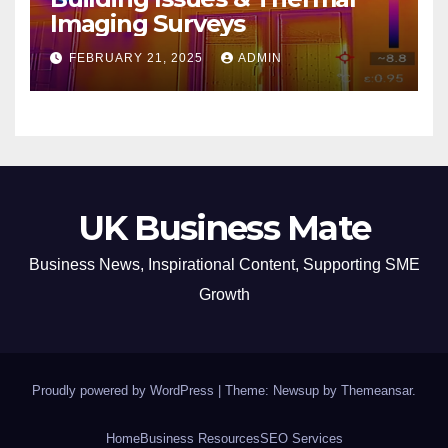
Imaging Surveys
FEBRUARY 21, 2025
ADMIN
UK Business Mate
Business News, Inspirational Content, Supporting SME
Growth
Proudly powered by WordPress
|
Theme: Newsup by
Themeansar
.
Home
Business Resources
SEO Services