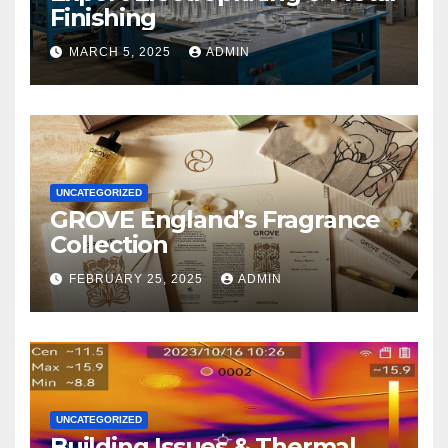
Finishing
MARCH 5, 2025
ADMIN
UNCATEGORIZED
GROVE England’s Fragrance
Collection
FEBRUARY 25, 2025
ADMIN
UNCATEGORIZED
Building Issues & Thermal