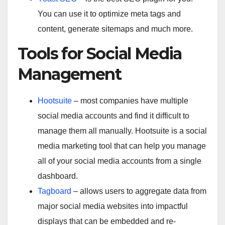
You can use it to optimize meta tags and
content, generate sitemaps and much more.
Tools for Social Media
Management
Hootsuite
– most companies have multiple
social media accounts and find it difficult to
manage them all manually. Hootsuite is a social
media marketing tool that can help you manage
all of your social media accounts from a single
dashboard.
Tagboard
– allows users to aggregate data from
major social media websites into impactful
displays that can be embedded and re-