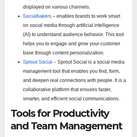
displayed on various channels.
Socialbakers
– enables brands to work smart
on social media through artificial intelligence
(AI) to understand audience behavior. This tool
helps you to engage and grow your customer
base through content personalization.
Sprout Social
– Sprout Social is a social media
management tool that enables you find, form,
and deepen real connections with people. It is a
collaborative platform that ensures faster,
smarter, and efficient social communications.
Tools for Productivity
and Team Management