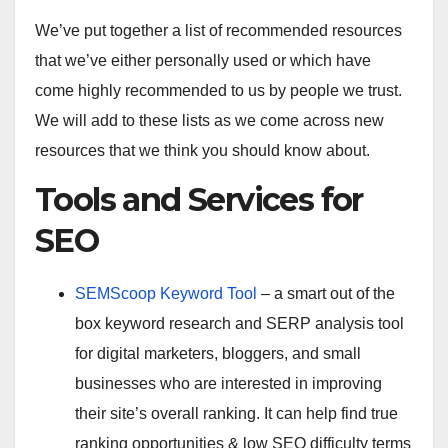
We’ve put together a list of recommended resources
that we’ve either personally used or which have
come highly recommended to us by people we trust.
We will add to these lists as we come across new
resources that we think you should know about.
Tools and Services for
SEO
SEMScoop Keyword Tool
– a smart out of the
box keyword research and SERP analysis tool
for digital marketers, bloggers, and small
businesses who are interested in improving
their site’s overall ranking. It can help find true
ranking opportunities & low SEO difficulty terms