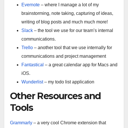
Evernote
– where I manage a lot of my
brainstorming, note taking, capturing of ideas,
writing of blog posts and much much more!
Slack
– the tool we use for our team’s internal
communications.
Trello
– another tool that we use internally for
communications and project management
Fantastical
– a great calendar app for Macs and
iOS.
Wunderlist
– my todo list application
Other Resources and
Tools
Grammarly
– a very cool Chrome extension that