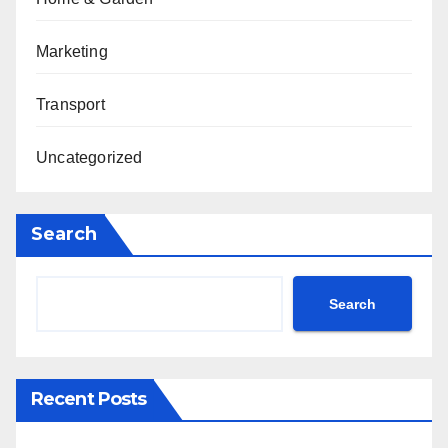
Marketing
Transport
Uncategorized
Search
Search
Recent Posts