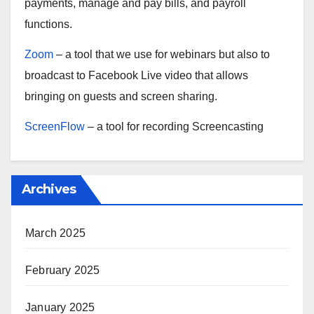
payments, manage and pay bills, and payroll
functions.
Zoom
– a tool that we use for webinars but also to
broadcast to Facebook Live video that allows
bringing on guests and screen sharing.
ScreenFlow
– a tool for recording Screencasting
Archives
March 2025
February 2025
January 2025