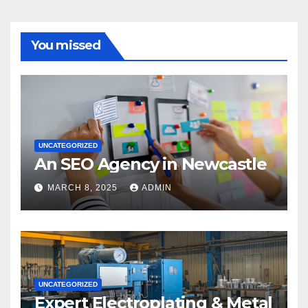
You missed
UNCATEGORIZED
An SEO Agency in Newcastle
MARCH 8, 2025
ADMIN
UNCATEGORIZED
Expert Electroplating & Metal