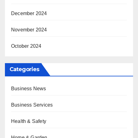
December 2024
November 2024
October 2024
Categories
Business News
Business Services
Health & Safety
Home & Garden