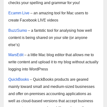
checks your spelling and grammar for you!
Ecamm Live
– an amazing tool for Mac users to
create Facebook LIVE videos
BuzzSumo
– a fantstic tool for analysing how well
content is being shared on your site (or anyone
else’s)
MarsEdit
– a little Mac blog editor that allows me to
write content and upload it to my blog without actually
logging into WordPress
QuickBooks
– QuickBooks products are geared
mainly toward small and medium-sized businesses
and offer on-premises accounting applications as
well as cloud-based versions that accept business