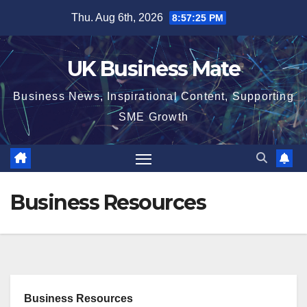
Skip
Thu. Aug 6th, 2026
8:57:26 PM
to
content
UK Business Mate
Business News, Inspirational Content, Supporting
SME Growth
Business Resources
Business Resources