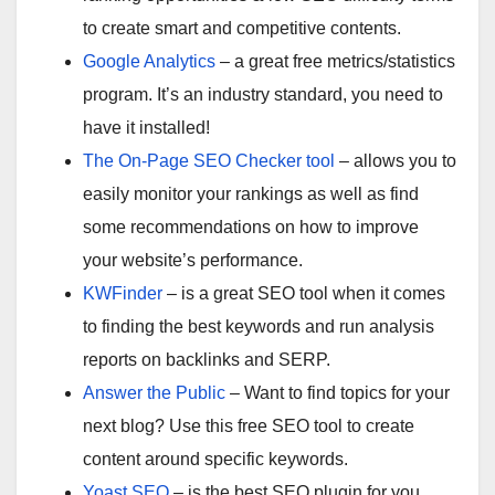
to create smart and competitive contents.
Google Analytics
– a great free metrics/statistics
program. It’s an industry standard, you need to
have it installed!
The On-Page SEO Checker tool
– allows you to
easily monitor your rankings as well as find
some recommendations on how to improve
your website’s performance.
KWFinder
– is a great SEO tool when it comes
to finding the best keywords and run analysis
reports on backlinks and SERP.
Answer the Public
– Want to find topics for your
next blog? Use this free SEO tool to create
content around specific keywords.
Yoast SEO
– is the best SEO plugin for you.