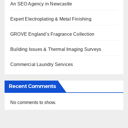
An SEO Agency in Newcastle
Expert Electroplating & Metal Finishing
GROVE England’s Fragrance Collection
Building Issues & Thermal Imaging Surveys
Commercial Laundry Services
Recent Comments
No comments to show.