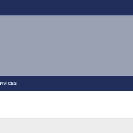
RVICES