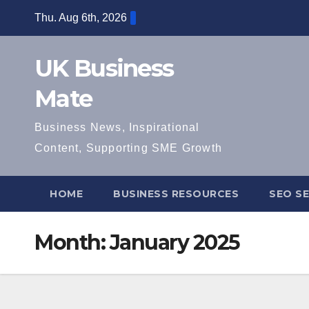
Skip
Thu. Aug 6th, 2026
to
content
UK Business
Mate
Business News, Inspirational
Content, Supporting SME Growth
HOME
BUSINESS RESOURCES
SEO SE
Month:
January 2025