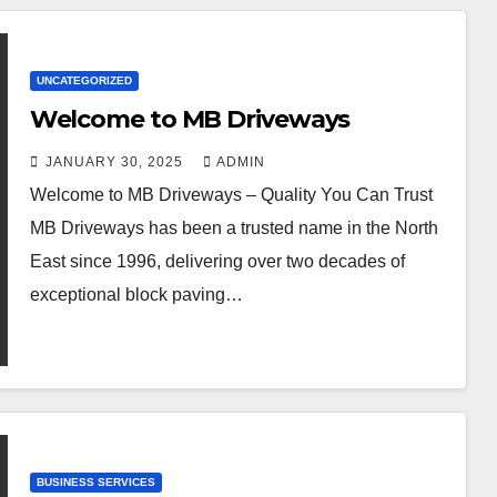
UNCATEGORIZED
Welcome to MB Driveways
JANUARY 30, 2025
ADMIN
Welcome to MB Driveways – Quality You Can Trust
MB Driveways has been a trusted name in the North
East since 1996, delivering over two decades of
exceptional block paving…
BUSINESS SERVICES