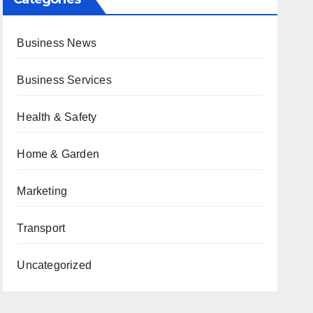
Business News
Business Services
Health & Safety
Home & Garden
Marketing
Transport
Uncategorized