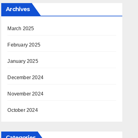
Archives
March 2025
February 2025
January 2025
December 2024
November 2024
October 2024
Categories