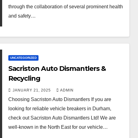
through the collaboration of several prominent health
and safety…
UNCATEGORIZED
Sacriston Auto Dismantlers &
Recycling
JANUARY 21, 2025
ADMIN
Choosing Sacriston Auto Dismantlers If you are
looking for reliable vehicle breakers in Durham,
check out Sacriston Auto Dismantlers Ltd! We are
well-known in the North East for our vehicle…