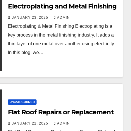
Electroplating and Metal Finishing
JANUARY 23, 2025
ADMIN
Electroplating & Metal Finishing Electroplating is a
key process in the metal finishing industry. It adds a
thin layer of one metal over another using electricity.
In this blog, we…
UNCATEGORIZED
Flat Roof Repairs or Replacement
JANUARY 22, 2025
ADMIN