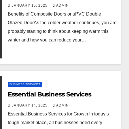
JANUARY 15, 2025
ADMIN
Benefits of Composite Doors or uPVC Double
Glazed DoorAs the colder weather continues, you are
probably starting to think about keeping warm this
winter and how you can reduce your…
BUSINESS SERVICES
Essential Business Services
JANUARY 14, 2025
ADMIN
Essential Business Services for Growth In today’s
tough market place, all businesses need every