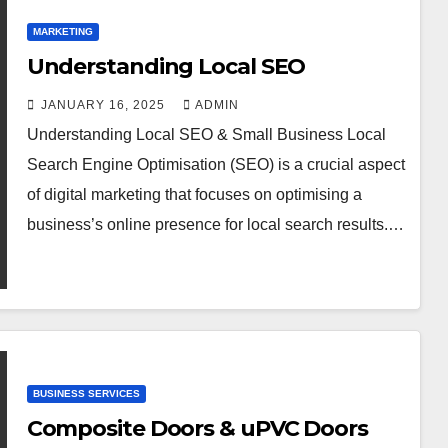
MARKETING
Understanding Local SEO
JANUARY 16, 2025
ADMIN
Understanding Local SEO & Small Business Local
Search Engine Optimisation (SEO) is a crucial aspect
of digital marketing that focuses on optimising a
business’s online presence for local search results.…
BUSINESS SERVICES
Composite Doors & uPVC Doors