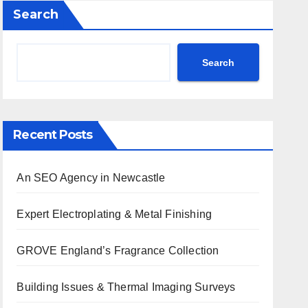
Search
Search
Recent Posts
An SEO Agency in Newcastle
Expert Electroplating & Metal Finishing
GROVE England’s Fragrance Collection
Building Issues & Thermal Imaging Surveys