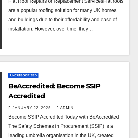
Flat Roof Repairs or Replacement ServicesFlat roofs
are a popular roofing solution for many UK homes
and buildings due to their affordability and ease of
installation. However, over time, they…
UNCATEGORIZED
BeAccredited: Become SSIP
Accredited
JANUARY 22, 2025
ADMIN
Become SSIP Accredited Today with BeAccredited
The Safety Schemes in Procurement (SSIP) is a
leading umbrella organisation in the UK, created