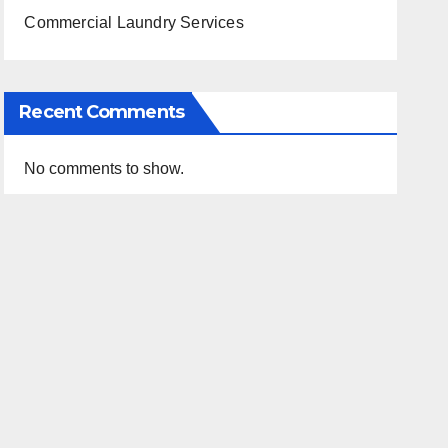
Commercial Laundry Services
Recent Comments
No comments to show.