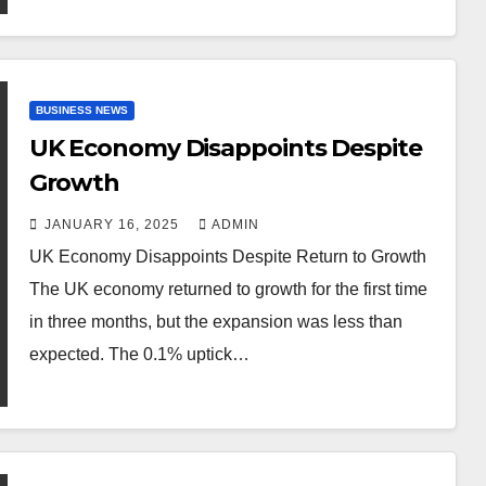
BUSINESS NEWS
UK Economy Disappoints Despite
Growth
JANUARY 16, 2025
ADMIN
UK Economy Disappoints Despite Return to Growth
The UK economy returned to growth for the first time
in three months, but the expansion was less than
expected. The 0.1% uptick…