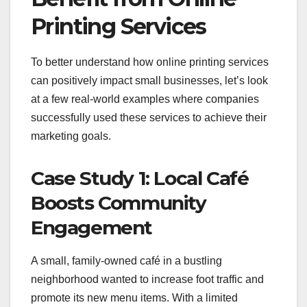
Printing Services
To better understand how online printing services
can positively impact small businesses, let’s look
at a few real-world examples where companies
successfully used these services to achieve their
marketing goals.
Case Study 1: Local Café
Boosts Community
Engagement
A small, family-owned café in a bustling
neighborhood wanted to increase foot traffic and
promote its new menu items. With a limited