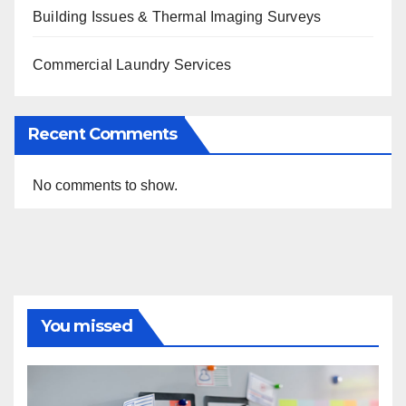
Building Issues & Thermal Imaging Surveys
Commercial Laundry Services
Recent Comments
No comments to show.
You missed