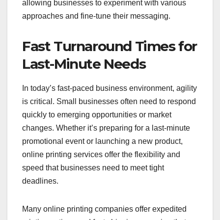
allowing businesses to experiment with various
approaches and fine-tune their messaging.
Fast Turnaround Times for
Last-Minute Needs
In today’s fast-paced business environment, agility
is critical. Small businesses often need to respond
quickly to emerging opportunities or market
changes. Whether it’s preparing for a last-minute
promotional event or launching a new product,
online printing services offer the flexibility and
speed that businesses need to meet tight
deadlines.
Many online printing companies offer expedited