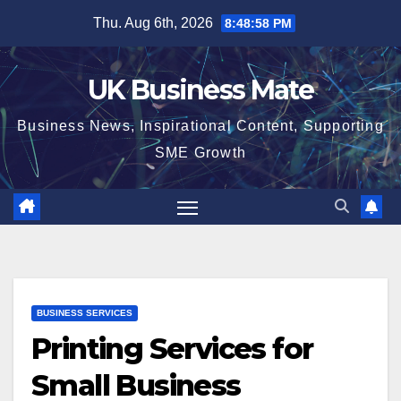
Skip
Thu. Aug 6th, 2026
8:49:00 PM
to
content
UK Business Mate
Business News, Inspirational Content, Supporting
SME Growth
BUSINESS SERVICES
Printing Services for
Small Business