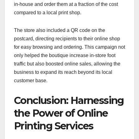
in-house and order them at a fraction of the cost
compared to a local print shop.
The store also included a QR code on the
postcard, directing recipients to their online shop
for easy browsing and ordering. This campaign not
only helped the boutique increase in-store foot
traffic but also boosted online sales, allowing the
business to expand its reach beyond its local
customer base.
Conclusion: Harnessing
the Power of Online
Printing Services