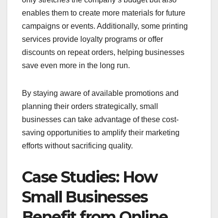
enables them to create more materials for future
campaigns or events. Additionally, some printing
services provide loyalty programs or offer
discounts on repeat orders, helping businesses
save even more in the long run.
By staying aware of available promotions and
planning their orders strategically, small
businesses can take advantage of these cost-
saving opportunities to amplify their marketing
efforts without sacrificing quality.
Case Studies: How
Small Businesses
Benefit from Online