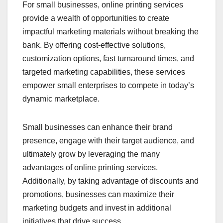
For small businesses, online printing services
provide a wealth of opportunities to create
impactful marketing materials without breaking the
bank. By offering cost-effective solutions,
customization options, fast turnaround times, and
targeted marketing capabilities, these services
empower small enterprises to compete in today’s
dynamic marketplace.
Small businesses can enhance their brand
presence, engage with their target audience, and
ultimately grow by leveraging the many
advantages of online printing services.
Additionally, by taking advantage of discounts and
promotions, businesses can maximize their
marketing budgets and invest in additional
initiatives that drive success.