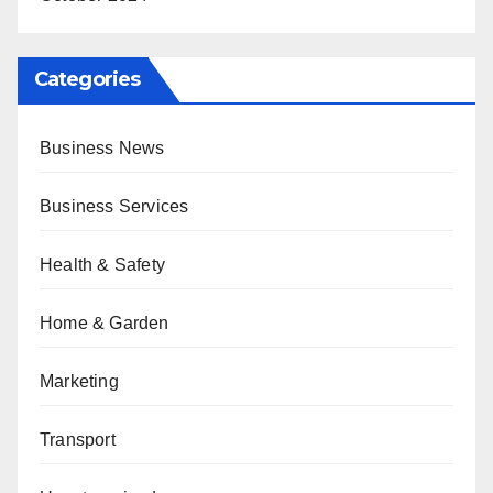
Categories
Business News
Business Services
Health & Safety
Home & Garden
Marketing
Transport