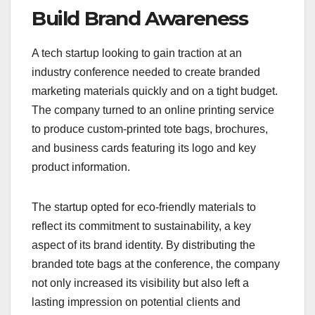
Build Brand Awareness
A tech startup looking to gain traction at an
industry conference needed to create branded
marketing materials quickly and on a tight budget.
The company turned to an online printing service
to produce custom-printed tote bags, brochures,
and business cards featuring its logo and key
product information.
The startup opted for eco-friendly materials to
reflect its commitment to sustainability, a key
aspect of its brand identity. By distributing the
branded tote bags at the conference, the company
not only increased its visibility but also left a
lasting impression on potential clients and