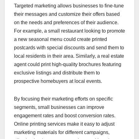
Targeted marketing allows businesses to fine-tune
their messages and customize their offers based
on the needs and preferences of their audience.
For example, a small restaurant looking to promote
a new seasonal menu could create printed
postcards with special discounts and send them to
local residents in their area. Similarly, a real estate
agent could print high-quality brochures featuring
exclusive listings and distribute them to
prospective homebuyers at local events.
By focusing their marketing efforts on specific
segments, small businesses can improve
engagement rates and boost conversion rates.
Online printing services make it easy to adjust
marketing materials for different campaigns,