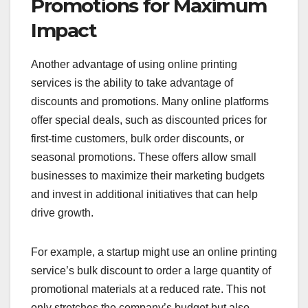
Promotions for Maximum
Impact
Another advantage of using online printing
services is the ability to take advantage of
discounts and promotions. Many online platforms
offer special deals, such as discounted prices for
first-time customers, bulk order discounts, or
seasonal promotions. These offers allow small
businesses to maximize their marketing budgets
and invest in additional initiatives that can help
drive growth.
For example, a startup might use an online printing
service’s bulk discount to order a large quantity of
promotional materials at a reduced rate. This not
only stretches the company’s budget but also