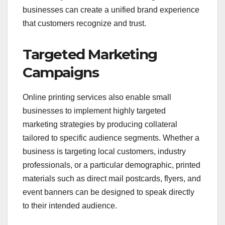
businesses can create a unified brand experience
that customers recognize and trust.
Targeted Marketing
Campaigns
Online printing services also enable small
businesses to implement highly targeted
marketing strategies by producing collateral
tailored to specific audience segments. Whether a
business is targeting local customers, industry
professionals, or a particular demographic, printed
materials such as direct mail postcards, flyers, and
event banners can be designed to speak directly
to their intended audience.