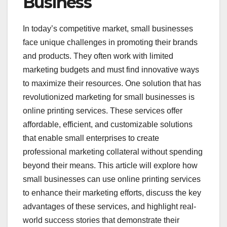
Business
In today’s competitive market, small businesses
face unique challenges in promoting their brands
and products. They often work with limited
marketing budgets and must find innovative ways
to maximize their resources. One solution that has
revolutionized marketing for small businesses is
online printing services. These services offer
affordable, efficient, and customizable solutions
that enable small enterprises to create
professional marketing collateral without spending
beyond their means. This article will explore how
small businesses can use online printing services
to enhance their marketing efforts, discuss the key
advantages of these services, and highlight real-
world success stories that demonstrate their