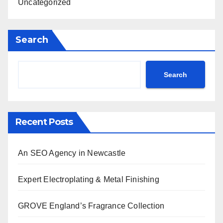
Uncategorized
Search
Search
Recent Posts
An SEO Agency in Newcastle
Expert Electroplating & Metal Finishing
GROVE England’s Fragrance Collection