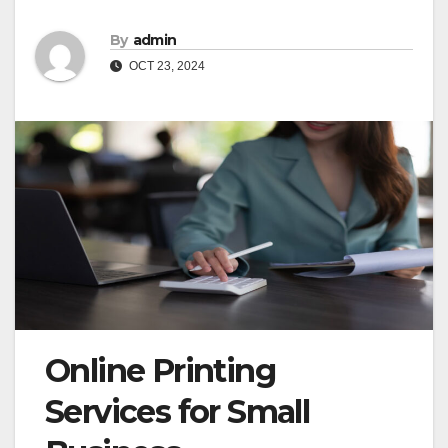
By
admin
OCT 23, 2024
Online Printing
Services for Small