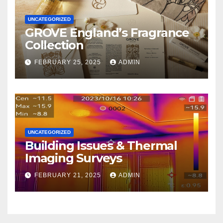
UNCATEGORIZED
GROVE England’s Fragrance
Collection
FEBRUARY 25, 2025
ADMIN
UNCATEGORIZED
Building Issues & Thermal
Imaging Surveys
FEBRUARY 21, 2025
ADMIN