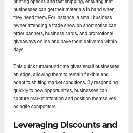
printing options and fast shipping, ensuring that
businesses can get their materials in hand when
they need them. For instance, a small business
owner attending a trade show on short notice can
order banners, business cards, and promotional
giveaways online and have them delivered within
days.
This quick turnaround time gives small businesses
an edge, allowing them to remain flexible and
adapt to shifting market conditions. By responding
quickly to new opportunities, businesses can
capture market attention and position themselves
as agile competitors.
Leveraging Discounts and