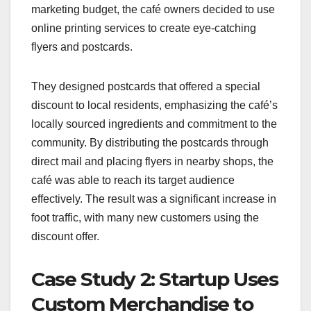
marketing budget, the café owners decided to use
online printing services to create eye-catching
flyers and postcards.
They designed postcards that offered a special
discount to local residents, emphasizing the café’s
locally sourced ingredients and commitment to the
community. By distributing the postcards through
direct mail and placing flyers in nearby shops, the
café was able to reach its target audience
effectively. The result was a significant increase in
foot traffic, with many new customers using the
discount offer.
Case Study 2: Startup Uses
Custom Merchandise to