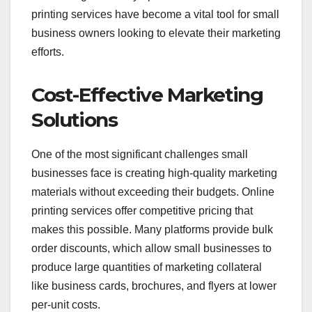
printing services have become a vital tool for small
business owners looking to elevate their marketing
efforts.
Cost-Effective Marketing
Solutions
One of the most significant challenges small
businesses face is creating high-quality marketing
materials without exceeding their budgets. Online
printing services offer competitive pricing that
makes this possible. Many platforms provide bulk
order discounts, which allow small businesses to
produce large quantities of marketing collateral
like business cards, brochures, and flyers at lower
per-unit costs.