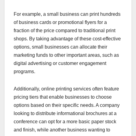
For example, a small business can print hundreds
of business cards or promotional flyers for a
fraction of the price compared to traditional print
shops. By taking advantage of these cost-effective
options, small businesses can allocate their
marketing funds to other important areas, such as
digital advertising or customer engagement
programs.
Additionally, online printing services often feature
pricing tiers that enable businesses to choose
options based on their specific needs. A company
looking to distribute informational brochures at a
conference can opt for a more basic paper stock
and finish, while another business wanting to