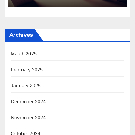
Archives
March 2025
February 2025
January 2025
December 2024
November 2024
October 2024