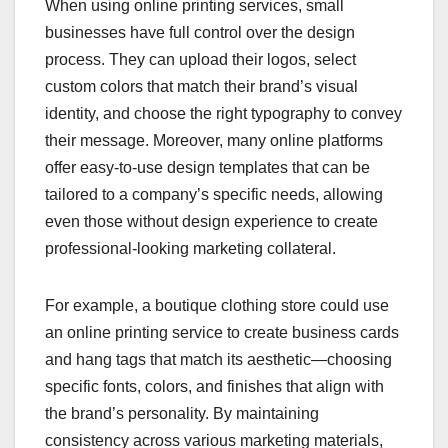
When using online printing services, small
businesses have full control over the design
process. They can upload their logos, select
custom colors that match their brand’s visual
identity, and choose the right typography to convey
their message. Moreover, many online platforms
offer easy-to-use design templates that can be
tailored to a company’s specific needs, allowing
even those without design experience to create
professional-looking marketing collateral.
For example, a boutique clothing store could use
an online printing service to create business cards
and hang tags that match its aesthetic—choosing
specific fonts, colors, and finishes that align with
the brand’s personality. By maintaining
consistency across various marketing materials,