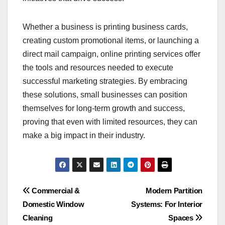
Whether a business is printing business cards,
creating custom promotional items, or launching a
direct mail campaign, online printing services offer
the tools and resources needed to execute
successful marketing strategies. By embracing
these solutions, small businesses can position
themselves for long-term growth and success,
proving that even with limited resources, they can
make a big impact in their industry.
Post
Commercial &
Modern Partition
Domestic Window
Systems: For Interior
navigation
Cleaning
Spaces