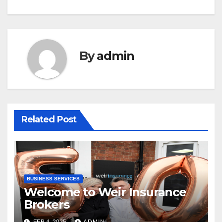
By
admin
Related Post
BUSINESS SERVICES
Welcome to Weir Insurance
Brokers
FEB 4, 2025
ADMIN