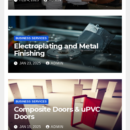
BUSINESS SERVICES
Electroplating and Metal
Finishing
JAN 23, 2025
ADMIN
BUSINESS SERVICES
Composite Doors & uPVC
Doors
JAN 15, 2025
ADMIN