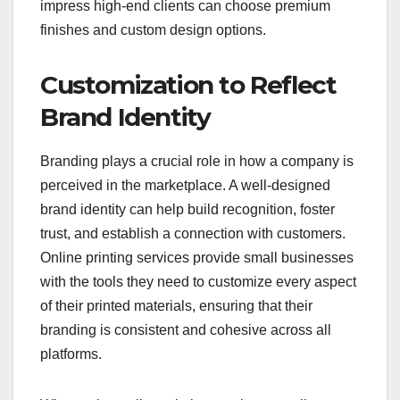
impress high-end clients can choose premium
finishes and custom design options.
Customization to Reflect
Brand Identity
Branding plays a crucial role in how a company is
perceived in the marketplace. A well-designed
brand identity can help build recognition, foster
trust, and establish a connection with customers.
Online printing services provide small businesses
with the tools they need to customize every aspect
of their printed materials, ensuring that their
branding is consistent and cohesive across all
platforms.