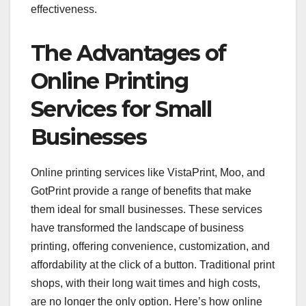
effectiveness.
The Advantages of
Online Printing
Services for Small
Businesses
Online printing services like VistaPrint, Moo, and
GotPrint provide a range of benefits that make
them ideal for small businesses. These services
have transformed the landscape of business
printing, offering convenience, customization, and
affordability at the click of a button. Traditional print
shops, with their long wait times and high costs,
are no longer the only option. Here’s how online