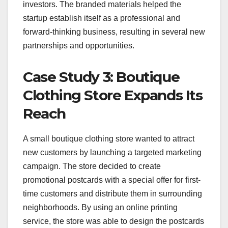
investors. The branded materials helped the
startup establish itself as a professional and
forward-thinking business, resulting in several new
partnerships and opportunities.
Case Study 3: Boutique
Clothing Store Expands Its
Reach
A small boutique clothing store wanted to attract
new customers by launching a targeted marketing
campaign. The store decided to create
promotional postcards with a special offer for first-
time customers and distribute them in surrounding
neighborhoods. By using an online printing
service, the store was able to design the postcards