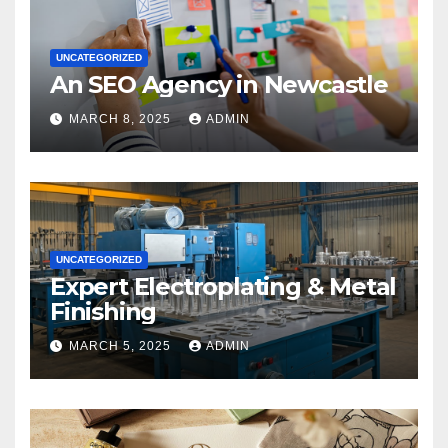
UNCATEGORIZED
An SEO Agency in Newcastle
MARCH 8, 2025
ADMIN
UNCATEGORIZED
Expert Electroplating & Metal
Finishing
MARCH 5, 2025
ADMIN