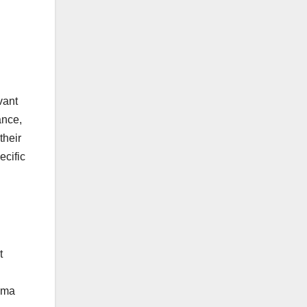
vant
ance,
their
ecific
t
hema