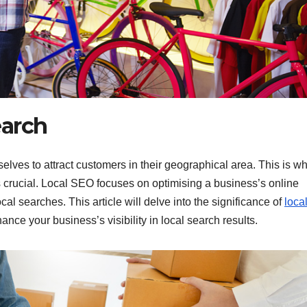
earch
elves to attract customers in their geographical area. This is w
rucial. Local SEO focuses on optimising a business’s online
al searches. This article will delve into the significance of
loca
ance your business’s visibility in local search results.