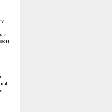
ncy
nt
ults.
cludes
r
local
ve
.