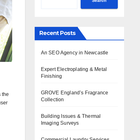
Search
Recent Posts
An SEO Agency in Newcastle
Expert Electroplating & Metal
Finishing
GROVE England’s Fragrance
s the
Collection
user
Building Issues & Thermal
Imaging Surveys
Commercial Laundry Services