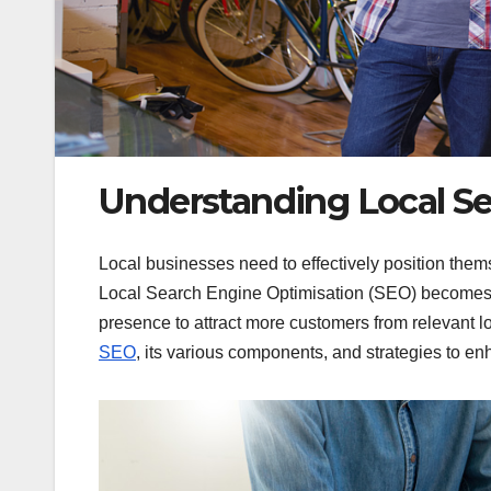
Understanding Local S
Local businesses need to effectively position thems
Local Search Engine Optimisation (SEO) becomes c
presence to attract more customers from relevant loc
SEO
, its various components, and strategies to enh