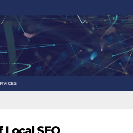
RVICES
 Local SEO