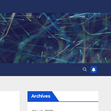
Archives