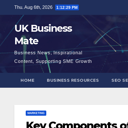
Skip
Thu. Aug 6th, 2026
1:12:30 PM
to
content
UK Business
Mate
Business News, Inspirational
Content, Supporting SME Growth
HOME
BUSINESS RESOURCES
SEO SE
MARKETING
Key Components of