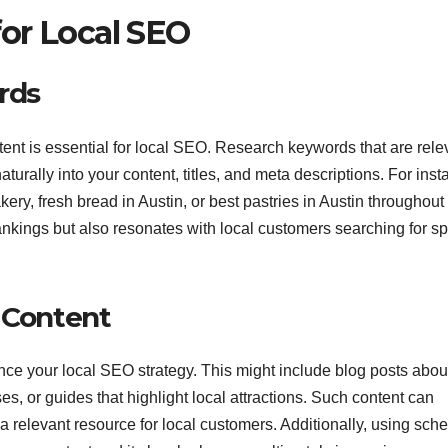
or Local SEO
rds
tent is essential for local SEO. Research keywords that are rele
turally into your content, titles, and meta descriptions. For inst
ery, fresh bread in Austin, or best pastries in Austin throughout 
ankings but also resonates with local customers searching for sp
c Content
ance your local SEO strategy. This might include blog posts abou
es, or guides that highlight local attractions. Such content can
 relevant resource for local customers. Additionally, using sc