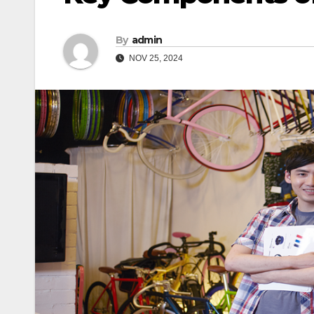
By
admin
NOV 25, 2024