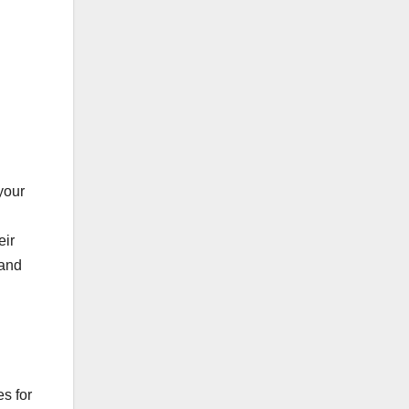
your
eir
 and
es for