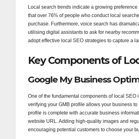
Local search trends indicate a growing preference
that over 76% of people who conduct local searches
purchase. Furthermore, voice search has dramatica
utilising digital assistants to ask for nearby recom
adopt effective local SEO strategies to capture a lar
Key Components of Loc
Google My Business Optim
One of the fundamental components of local SEO i
verifying your GMB profile allows your business to
profile is complete with accurate business inform
website URL. Adding high-quality images and regul
encouraging potential customers to choose your bu