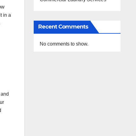
how
t in a
s
Recent Comments
No comments to show.
 and
ur
d