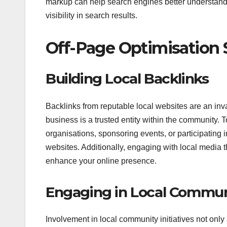
markup can help search engines better understand y
visibility in search results.
Off-Page Optimisation 
Building Local Backlinks
Backlinks from reputable local websites are an inv
business is a trusted entity within the community. T
organisations, sponsoring events, or participating i
websites. Additionally, engaging with local media 
enhance your online presence.
Engaging in Local Communi
Involvement in local community initiatives not only