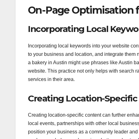
On-Page Optimisation f
Incorporating Local Keywo
Incorporating local keywords into your website con
to your business and location, and integrate them na
a bakery in Austin might use phrases like Austin bak
website. This practice not only helps with search r
services in their area.
Creating Location-Specifi
Creating location-specific content can further enh
local events, partnerships with other local business
position your business as a community leader and a