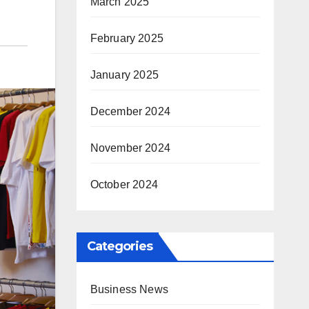
March 2025
February 2025
January 2025
December 2024
November 2024
October 2024
Categories
Business News