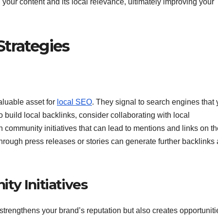
our content and its local relevance, ultimately improving your
Strategies
aluable asset for
local SEO
. They signal to search engines that 
o build local backlinks, consider collaborating with local
n community initiatives that can lead to mentions and links on th
through press releases or stories can generate further backlinks
ty Initiatives
 strengthens your brand’s reputation but also creates opportuniti