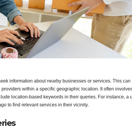
seek information about nearby businesses or services. This can
 providers within a specific geographic location. It often involve
lude location-based keywords in their queries. For instance, a 
 to find relevant services in their vicinity.
ries