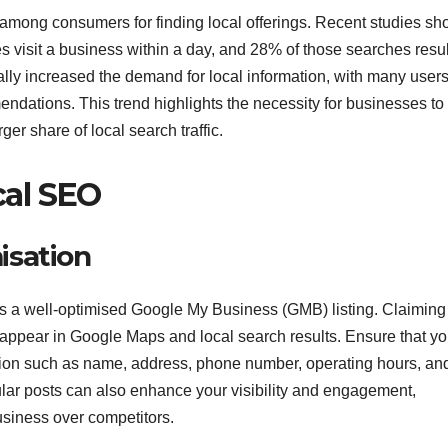
 among consumers for finding local offerings. Recent studies s
 visit a business within a day, and 28% of those searches resul
lly increased the demand for local information, with many user
mendations. This trend highlights the necessity for businesses to
ger share of local search traffic.
al SEO
isation
s a well-optimised Google My Business (GMB) listing. Claiming
 appear in Google Maps and local search results. Ensure that yo
ation such as name, address, phone number, operating hours, an
ar posts can also enhance your visibility and engagement,
siness over competitors.