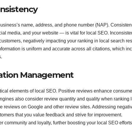
onsistency
ur business’s name, address, and phone number (NAP). Consiste
ial media, and your website — is vital for local SEO. Inconsiste
stomers, negatively impacting your ranking in local search res
formation is uniform and accurate across all citations, which in
.
tation Management
tical elements of local SEO. Positive reviews enhance consume
ngines also consider review quantity and quality when ranking 
e reviews on Google and other review sites. Addressing negati
tomers that you value feedback and strive for improvement.
 community and loyalty, further boosting your local SEO efforts