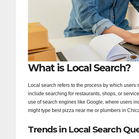
What is Local Search?
Local search refers to the process by which users 
include searching for restaurants, shops, or service
use of search engines like Google, where users inc
might type best pizza near me or plumbers in Chicago
Trends in Local Search Que