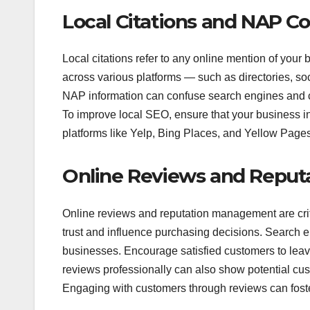
Local Citations and NAP C
Local citations refer to any online mention of yo
across various platforms — such as directories, soc
NAP information can confuse search engines and cu
To improve local SEO, ensure that your business in
platforms like Yelp, Bing Places, and Yellow Pages
Online Reviews and Repu
Online reviews and reputation management are cri
trust and influence purchasing decisions. Search e
businesses. Encourage satisfied customers to leav
reviews professionally can also show potential cus
Engaging with customers through reviews can foster