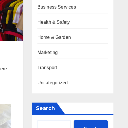
Business Services
Health & Safety
Home & Garden
Marketing
Transport
here
Uncategorized
l
Search